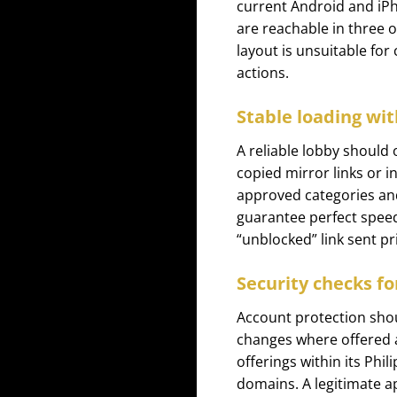
current Android and iPh
are reachable in three o
layout is unsuitable fo
actions.
Stable loading wi
A reliable lobby should 
copied mirror links or 
approved categories and
guarantee perfect speed
“unblocked” link sent pri
Security checks f
Account protection shou
changes where offered a
offerings within its Ph
domains. A legitimate 