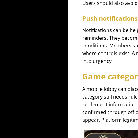
Users should also avoid
Push notifications
Notifications can be hel
reminders. They become
conditions. Members sh
where controls exist. A 
into urgency.
Game categori
A mobile lobby can place
category still needs rule
settlement information 
confirmed through offici
appear. Platform legiti