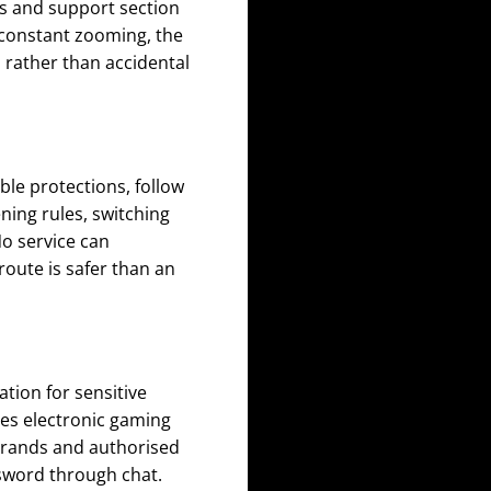
es and support section
e constant zooming, the
 rather than accidental
ble protections, follow
ning rules, switching
o service can
oute is safer than an
tion for sensitive
tes electronic gaming
 brands and authorised
sword through chat.