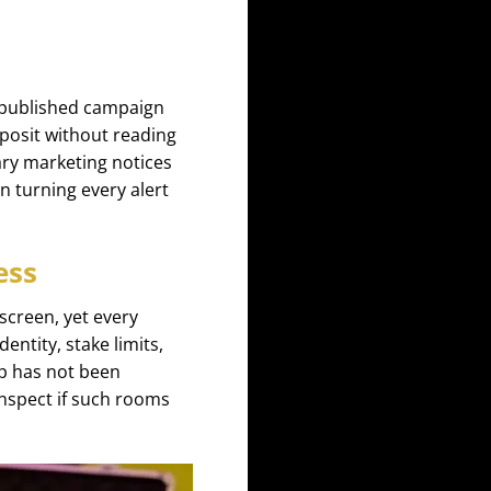
or published campaign
osit without reading
ry marketing notices
n turning every alert
ess
 screen, yet every
entity, stake limits,
pp has not been
inspect if such rooms