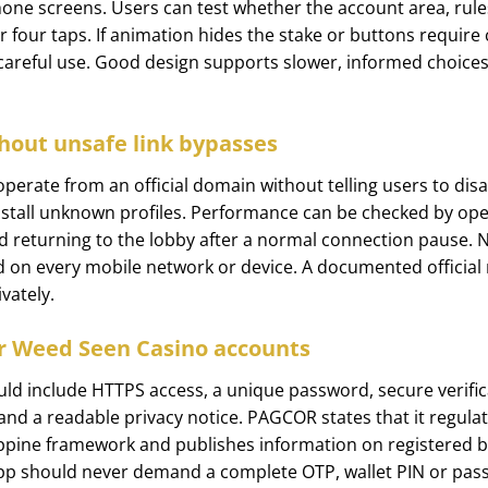
one screens. Users can test whether the account area, rul
r four taps. If animation hides the stake or buttons requir
r careful use. Good design supports slower, informed choices
thout unsafe link bypasses
operate from an official domain without telling users to disa
install unknown profiles. Performance can be checked by ope
 returning to the lobby after a normal connection pause. N
 on every mobile network or device. A documented official r
vately.
or Weed Seen Casino accounts
ld include HTTPS access, a unique password, secure verifica
nd a readable privacy notice. PAGCOR states that it regula
ilippine framework and publishes information on registered
app should never demand a complete OTP, wallet PIN or pas