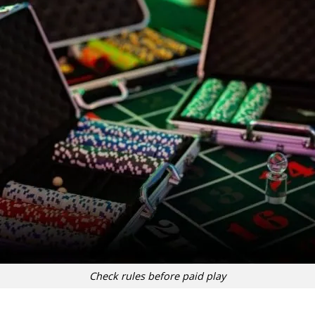
Check rules before paid play