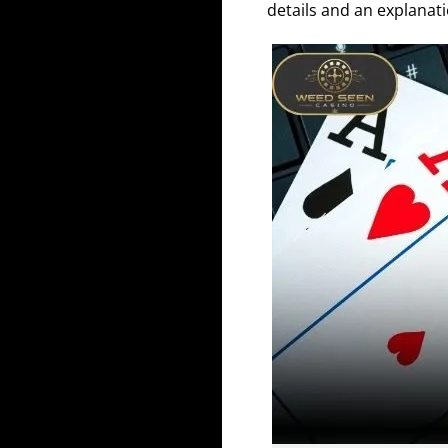
details and an explanati