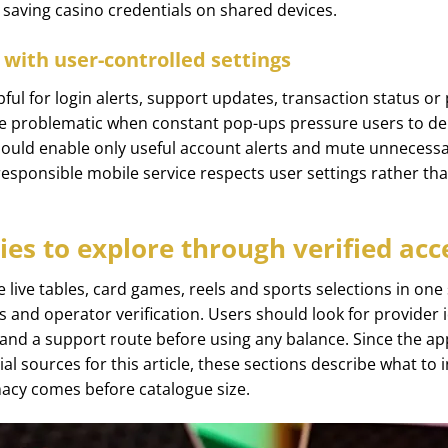
 saving casino credentials on shared devices.
 with user-controlled settings
pful for login alerts, support updates, transaction status 
 problematic when constant pop-ups pressure users to dep
ould enable only useful account alerts and mute unnecessa
responsible mobile service respects user settings rather tha
es to explore through verified acc
 live tables, card games, reels and sports selections in one
s and operator verification. Users should look for provider id
and a support route before using any balance. Since the a
al sources for this article, these sections describe what to 
macy comes before catalogue size.