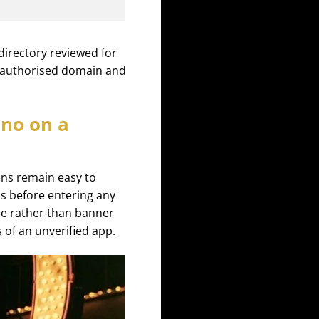
irectory reviewed for
e authorised domain and
ino on a
ons remain easy to
ls before entering any
nce rather than banner
 of an unverified app.