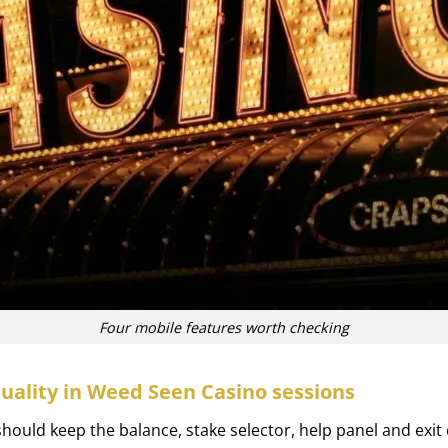
Four mobile features worth checking
quality in Weed Seen Casino sessions
should keep the balance, stake selector, help panel and exit