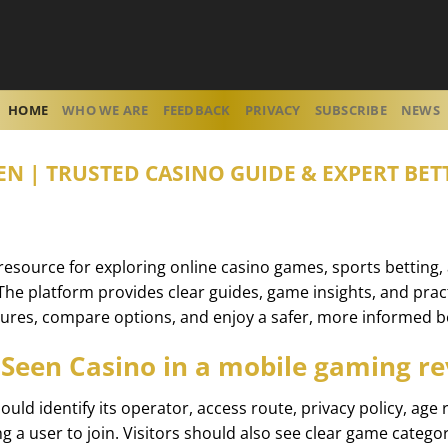
HOME
WHO WE ARE
FEEDBACK
PRIVACY
SUBSCRIBE
NEWS
EN | TRUSTED CASINO GUIDE & EXPERT BETT
 resource for exploring online casino games, sports betting
The platform provides clear guides, game insights, and prac
ures, compare options, and enjoy a safer, more informed b
Seen Casino in a mobile gaming r
uld identify its operator, access route, privacy policy, ag
ng a user to join. Visitors should also see clear game catego