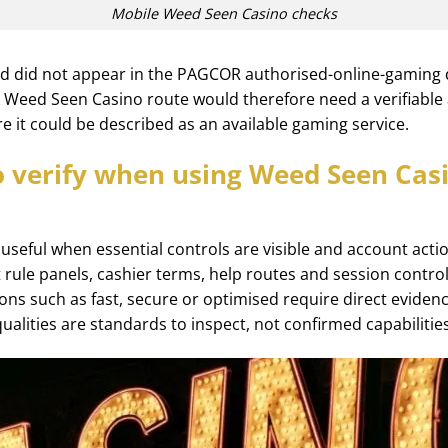
Mobile Weed Seen Casino checks
d did not appear in the PAGCOR authorised-online-gaming d
hy Weed Seen Casino route would therefore need a verifiabl
re it could be described as an available gaming service.
 verify when using Weed Seen Cas
seful when essential controls are visible and account acti
t rule panels, cashier terms, help routes and session contro
ions such as fast, secure or optimised require direct evide
ualities are standards to inspect, not confirmed capabilities