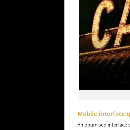
Mobile interface 
An optimised interface 