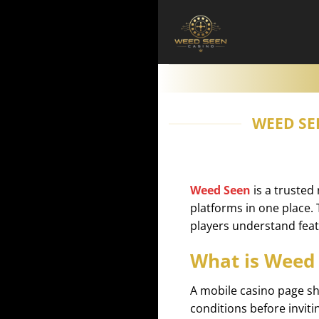
Bỏ
qua
nội
dung
WEED SE
Weed Seen
is a trusted
platforms in one place. 
players understand feat
What is Weed 
A mobile casino page sho
conditions before inviti