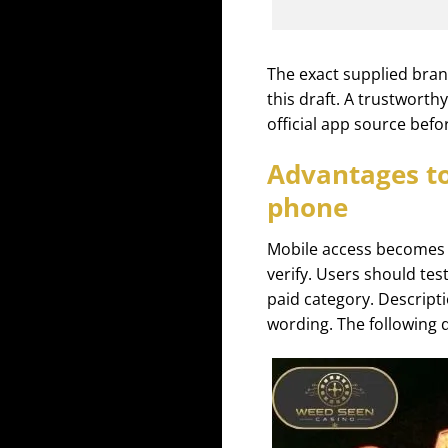
The exact supplied bran
this draft. A trustwort
official app source befo
Advantages to
phone
Mobile access becomes u
verify. Users should tes
paid category. Descript
wording. The following q