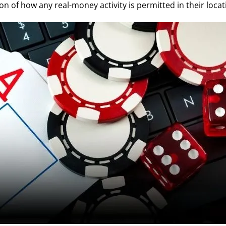
on of how any real-money activity is permitted in their locat