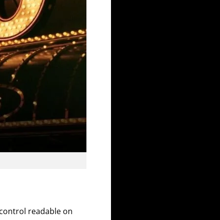
 control readable on