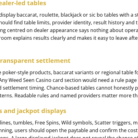
ealer-led tables
display baccarat, roulette, blackjack or sic bo tables with a
ould find table limits, provider identity, result history and
ting centred on dealer appearance says nothing about oper
 room explains results clearly and makes it easy to leave afte
transparent settlement
poker-style products, baccarat variants or regional table
 Any Weed Seen Casino card section would need a rule page 
nd settlement timing. Chance-based tables cannot honestly p
terns. Readable rules and named providers matter more tha
s and jackpot displays
nes, tumbles, Free Spins, Wild symbols, Scatter triggers, mu
inning, users should open the paytable and confirm the cos