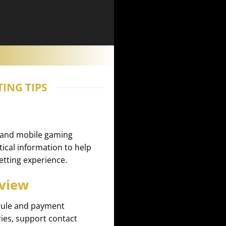
ING TIPS
, and mobile gaming
tical information to help
etting experience.
eview
e rule and payment
ries, support contact