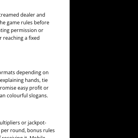
 streamed dealer and
 the game rules before
ating permission or
r reaching a fixed
 formats depending on
explaining hands, tie
romise easy profit or
n colourful slogans.
ltipliers or jackpot-
t per round, bonus rules