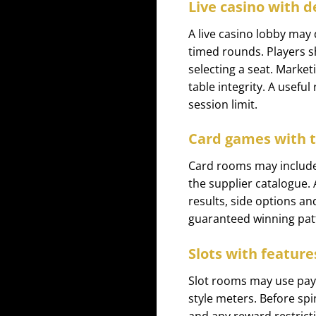
Live casino with d
A live casino lobby may 
timed rounds. Players sh
selecting a seat. Marke
table integrity. A useful
session limit.
Card games with 
Card rooms may include 
the supplier catalogue.
results, side options a
guaranteed winning pat
Slots with feature
Slot rooms may use payli
style meters. Before sp