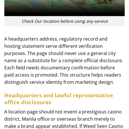
Check Our location before using any service
A headquarters address, regulatory record and
hosting statement serve different verification
purposes. The page should never use a general city
name as a substitute for a complete official disclosure.
Each field needs documentary confirmation before
paid access is promoted. This structure helps readers
distinguish service identity from marketing design.
Headquarters and lawful representative
office disclosures
A location page should not invent a prestigious casino
district, Manila office or overseas branch merely to
make a brand appear established. If Weed Seen Casino