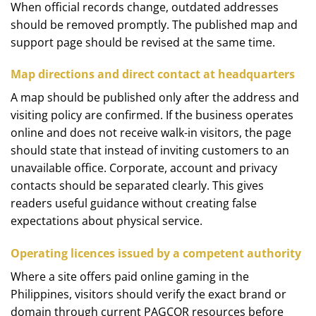
When official records change, outdated addresses
should be removed promptly. The published map and
support page should be revised at the same time.
Map directions and direct contact at headquarters
A map should be published only after the address and
visiting policy are confirmed. If the business operates
online and does not receive walk-in visitors, the page
should state that instead of inviting customers to an
unavailable office. Corporate, account and privacy
contacts should be separated clearly. This gives
readers useful guidance without creating false
expectations about physical service.
Operating licences issued by a competent authority
Where a site offers paid online gaming in the
Philippines, visitors should verify the exact brand or
domain through current PAGCOR resources before