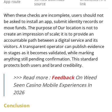
App route
source
link
When these checks are incomplete, users should not
be asked to install an app, submit identity records or
move funds. The purpose of Our location is not to
create an impression of scale; it is to provide an
accountable path between a digital service and its
visitors. A transparent operator can publish evidence
in stages as it becomes validated, while marking
anything still pending confirmation. This standard
protects both users and brand credibility.
>>> Read more :
Feedback
On Weed
Seen Casino Mobile Experiences In
2026
Conclusion