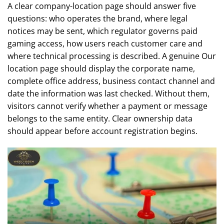
A clear company-location page should answer five
questions: who operates the brand, where legal
notices may be sent, which regulator governs paid
gaming access, how users reach customer care and
where technical processing is described. A genuine Our
location page should display the corporate name,
complete office address, business contact channel and
date the information was last checked. Without them,
visitors cannot verify whether a payment or message
belongs to the same entity. Clear ownership data
should appear before account registration begins.