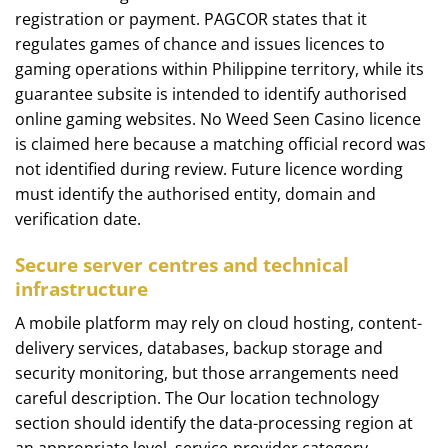
registration or payment. PAGCOR states that it
regulates games of chance and issues licences to
gaming operations within Philippine territory, while its
guarantee subsite is intended to identify authorised
online gaming websites. No Weed Seen Casino licence
is claimed here because a matching official record was
not identified during review. Future licence wording
must identify the authorised entity, domain and
verification date.
Secure server centres and technical
infrastructure
A mobile platform may rely on cloud hosting, content-
delivery services, databases, backup storage and
security monitoring, but those arrangements need
careful description. The Our location technology
section should identify the data-processing region at
an appropriate level, service-provider category,