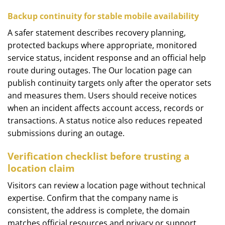
Backup continuity for stable mobile availability
A safer statement describes recovery planning,
protected backups where appropriate, monitored
service status, incident response and an official help
route during outages. The Our location page can
publish continuity targets only after the operator sets
and measures them. Users should receive notices
when an incident affects account access, records or
transactions. A status notice also reduces repeated
submissions during an outage.
Verification checklist before trusting a
location claim
Visitors can review a location page without technical
expertise. Confirm that the company name is
consistent, the address is complete, the domain
matches official resources and privacy or support