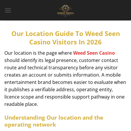
Bỏ
qua
nội
dung
Our Location Guide To Weed Seen
Casino Visitors In 2026
Our location is the page where
Weed Seen Casino
should identify its legal presence, customer contact
route and technical transparency before any visitor
creates an account or submits information. A mobile
entertainment brand becomes easier to evaluate when
it publishes a verifiable address, operating entity,
licence scope and responsible support pathway in one
readable place.
Understanding Our location and the
operating network