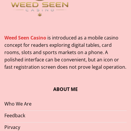
Weed Seen Casino
is introduced as a mobile casino
concept for readers exploring digital tables, card
rooms, slots and sports markets on a phone. A
polished interface can be convenient, but an icon or
fast registration screen does not prove legal operation.
ABOUT ME
Who We Are
Feedback
Pirvacy