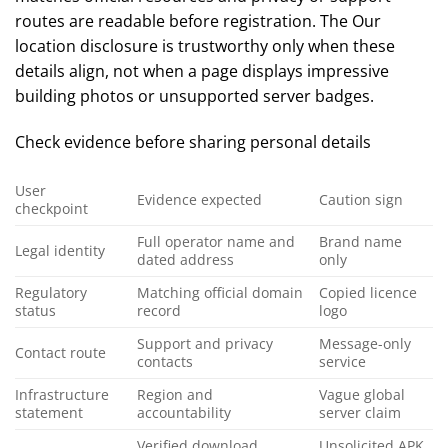
routes are readable before registration. The Our
location disclosure is trustworthy only when these
details align, not when a page displays impressive
building photos or unsupported server badges.
Check evidence before sharing personal details
User
Evidence expected
Caution sign
checkpoint
Full operator name and
Brand name
Legal identity
dated address
only
Regulatory
Matching official domain
Copied licence
status
record
logo
Support and privacy
Message-only
Contact route
contacts
service
Infrastructure
Region and
Vague global
statement
accountability
server claim
Verified download
Unsolicited APK