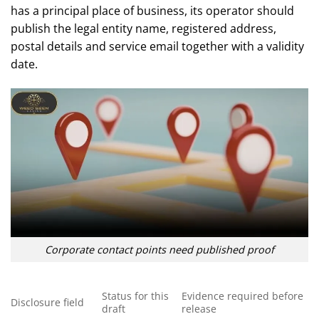
has a principal place of business, its operator should
publish the legal entity name, registered address,
postal details and service email together with a validity
date.
Corporate contact points need published proof
Status for this
Evidence required before
Disclosure field
draft
release