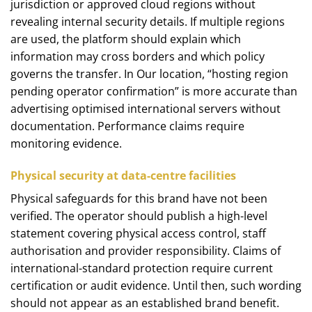
jurisdiction or approved cloud regions without
revealing internal security details. If multiple regions
are used, the platform should explain which
information may cross borders and which policy
governs the transfer. In Our location, “hosting region
pending operator confirmation” is more accurate than
advertising optimised international servers without
documentation. Performance claims require
monitoring evidence.
Physical security at data-centre facilities
Physical safeguards for this brand have not been
verified. The operator should publish a high-level
statement covering physical access control, staff
authorisation and provider responsibility. Claims of
international-standard protection require current
certification or audit evidence. Until then, such wording
should not appear as an established brand benefit.