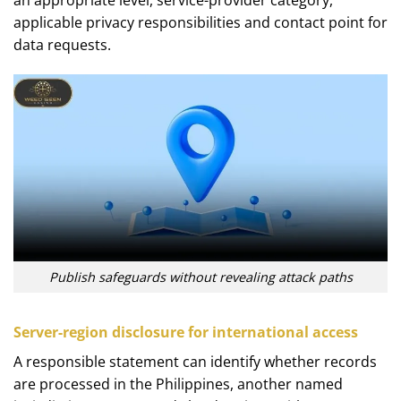
applicable privacy responsibilities and contact point for
data requests.
Publish safeguards without revealing attack paths
Server-region disclosure for international access
A responsible statement can identify whether records
are processed in the Philippines, another named