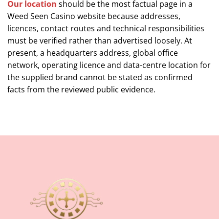
Our location
should be the most factual page in a
Weed Seen Casino website because addresses,
licences, contact routes and technical responsibilities
must be verified rather than advertised loosely. At
present, a headquarters address, global office
network, operating licence and data-centre location for
the supplied brand cannot be stated as confirmed
facts from the reviewed public evidence.