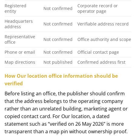
Registered
Corporate record or
Not confirmed
entity
operator page
Headquarters
Not confirmed
Verifiable address record
address
Representative
Not confirmed
Office authority and scope
office
Phone or email
Not confirmed
Official contact page
Map directions
Not published
Confirmed address first
How Our location office information should be
verified
Before listing an office, the publisher should confirm
that the address belongs to the operating company
rather than an unrelated building, marketing agent or
copied contact card. For Our location, a dated
statement such as “verified on 26 May 2026” is more
transparent than a map pin without ownership proof.