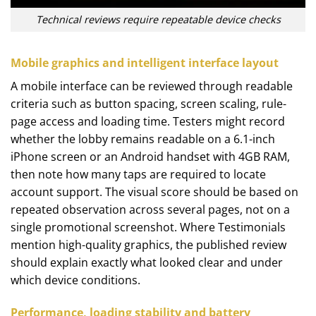
Technical reviews require repeatable device checks
Mobile graphics and intelligent interface layout
A mobile interface can be reviewed through readable
criteria such as button spacing, screen scaling, rule-
page access and loading time. Testers might record
whether the lobby remains readable on a 6.1-inch
iPhone screen or an Android handset with 4GB RAM,
then note how many taps are required to locate
account support. The visual score should be based on
repeated observation across several pages, not on a
single promotional screenshot. Where Testimonials
mention high-quality graphics, the published review
should explain exactly what looked clear and under
which device conditions.
Performance, loading stability and battery