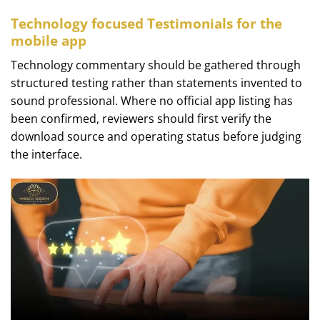
Technology focused Testimonials for the
mobile app
Technology commentary should be gathered through
structured testing rather than statements invented to
sound professional. Where no official app listing has
been confirmed, reviewers should first verify the
download source and operating status before judging
the interface.