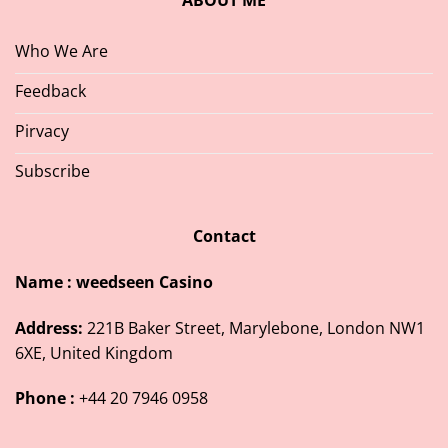
ABOUT ME
Who We Are
Feedback
Pirvacy
Subscribe
Contact
Name : weedseen Casino
Address:
221B Baker Street, Marylebone, London NW1
6XE, United Kingdom
Phone :
+44 20 7946 0958