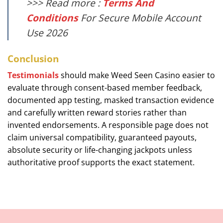
>>> Read more :
Terms And
Conditions
For Secure Mobile Account
Use 2026
Conclusion
Testimonials
should make Weed Seen Casino easier to
evaluate through consent-based member feedback,
documented app testing, masked transaction evidence
and carefully written reward stories rather than
invented endorsements. A responsible page does not
claim universal compatibility, guaranteed payouts,
absolute security or life-changing jackpots unless
authoritative proof supports the exact statement.