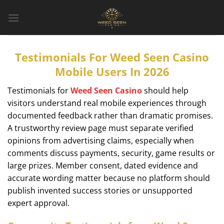
Bỏ
qua
nội
dung
Testimonials For Weed Seen Casino
Mobile Users In 2026
Testimonials for
Weed Seen Casino
should help
visitors understand real mobile experiences through
documented feedback rather than dramatic promises.
A trustworthy review page must separate verified
opinions from advertising claims, especially when
comments discuss payments, security, game results or
large prizes. Member consent, dated evidence and
accurate wording matter because no platform should
publish invented success stories or unsupported
expert approval.