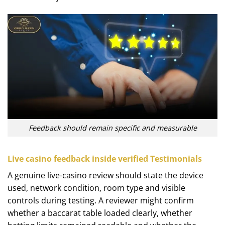
Feedback should remain specific and measurable
Live casino feedback inside verified Testimonials
A genuine live-casino review should state the device
used, network condition, room type and visible
controls during testing. A reviewer might confirm
whether a baccarat table loaded clearly, whether