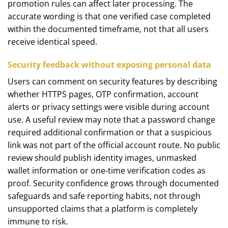
promotion rules can affect later processing. The
accurate wording is that one verified case completed
within the documented timeframe, not that all users
receive identical speed.
Security feedback without exposing personal data
Users can comment on security features by describing
whether HTTPS pages, OTP confirmation, account
alerts or privacy settings were visible during account
use. A useful review may note that a password change
required additional confirmation or that a suspicious
link was not part of the official account route. No public
review should publish identity images, unmasked
wallet information or one-time verification codes as
proof. Security confidence grows through documented
safeguards and safe reporting habits, not through
unsupported claims that a platform is completely
immune to risk.