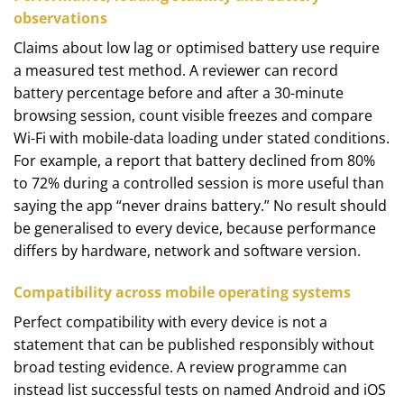
observations
Claims about low lag or optimised battery use require
a measured test method. A reviewer can record
battery percentage before and after a 30-minute
browsing session, count visible freezes and compare
Wi-Fi with mobile-data loading under stated conditions.
For example, a report that battery declined from 80%
to 72% during a controlled session is more useful than
saying the app “never drains battery.” No result should
be generalised to every device, because performance
differs by hardware, network and software version.
Compatibility across mobile operating systems
Perfect compatibility with every device is not a
statement that can be published responsibly without
broad testing evidence. A review programme can
instead list successful tests on named Android and iOS