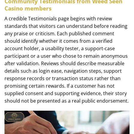
Community Testimonials from Weed Seen
Casino members
A credible Testimonials page begins with review
standards that visitors can understand before reading
any praise or criticism. Each published comment
should identify whether it comes from a verified
account holder, a usability tester, a support-case
participant or a user who chose to remain anonymous
after validation. Reviews should describe measurable
details such as login ease, navigation steps, support
response records or transaction status rather than
promising certain rewards. If a customer has not
supplied consent and supporting evidence, their story
should not be presented as a real public endorsement.