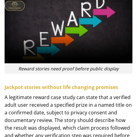
Reward stories need proof before public display
Jackpot stories without life changing promises
A legitimate reward case study can state that a verified
adult user received a specified prize in a named title on
a confirmed date, subject to privacy consent and
documentary review. The story should describe how
the result was displayed, which claim process followed
and whether any verification step was required before