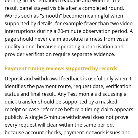
betting limits remained readable and whether the
result panel stayed visible after a completed round.
Words such as “smooth” become meaningful when
supported by details, for example fewer than two video
interruptions during a 20-minute observation period. A
page should never claim absolute fairness from visual
quality alone, because operating authorisation and
provider verification require separate evidence.
Payment timing reviews supported by records
Deposit and withdrawal feedback is useful only when it
identifies the payment route, request date, verification
status and final result. Any Testimonials discussing a
quick transfer should be supported by a masked
receipt or case reference before a timing claim appears
publicly. A single 5-minute withdrawal does not prove
every request will clear within the same period,
because account checks, payment-network issues and