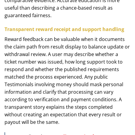
comparative evidence. Accurate education is more
useful than describing a chance-based result as
guaranteed fairness.
Transparent reward receipt and support handling
Reward feedback can be valuable when it documents
the claim path from result display to balance update or
withdrawal review. A user may describe whether a
ticket number was issued, how long support took to
respond and whether the published requirements
matched the process experienced. Any public
Testimonials involving money should mask personal
information and clarify that processing can vary
according to verification and payment conditions. A
transparent story explains the steps completed
without creating an expectation that every result or
payout will be the same.