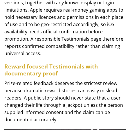
versions, together with any known display or login
limitations. Apple requires real-money gaming apps to
hold necessary licences and permissions in each place
of use and to be geo-restricted accordingly, so iOS
availability needs official confirmation before
promotion. A responsible Testimonials page therefore
reports confirmed compatibility rather than claiming
universal access.
Reward focused Testimonials with
documentary proof
Prize-related feedback deserves the strictest review
because dramatic reward stories can easily mislead
readers. A public story should never state that a user
changed their life through a jackpot unless the person
supplied informed consent and the claim can be
documented accurately.