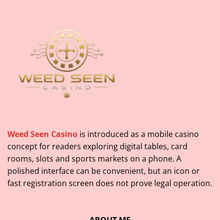
Weed Seen Casino
is introduced as a mobile casino
concept for readers exploring digital tables, card
rooms, slots and sports markets on a phone. A
polished interface can be convenient, but an icon or
fast registration screen does not prove legal operation.