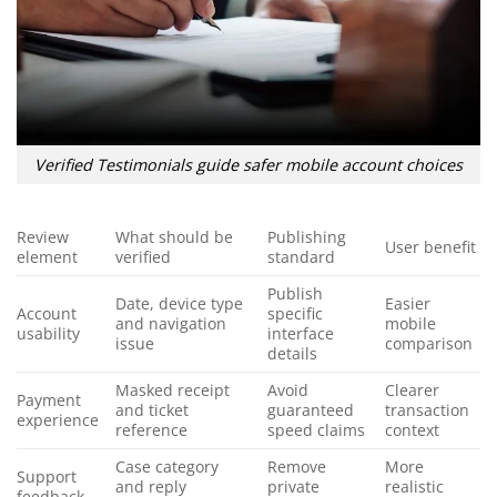
Verified Testimonials guide safer mobile account choices
Review
What should be
Publishing
User benefit
element
verified
standard
Publish
Date, device type
Easier
Account
specific
and navigation
mobile
usability
interface
issue
comparison
details
Masked receipt
Avoid
Clearer
Payment
and ticket
guaranteed
transaction
experience
reference
speed claims
context
Case category
Remove
More
Support
and reply
private
realistic
feedback