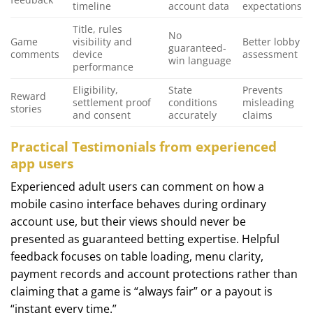
timeline
account data
expectations
Title, rules
No
Game
visibility and
Better lobby
guaranteed-
comments
device
assessment
win language
performance
Eligibility,
State
Prevents
Reward
settlement proof
conditions
misleading
stories
and consent
accurately
claims
Practical Testimonials from experienced
app users
Experienced adult users can comment on how a
mobile casino interface behaves during ordinary
account use, but their views should never be
presented as guaranteed betting expertise. Helpful
feedback focuses on table loading, menu clarity,
payment records and account protections rather than
claiming that a game is “always fair” or a payout is
“instant every time.”