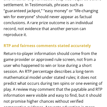
settlement. In Testimonials, phrases such as
“guaranteed jackpot,” “easy money” or “life-changing
win for everyone” should never appear as factual
conclusions. A rare prize outcome is an individual
record, not evidence that another person can
reproduce it.
RTP and fairness comments stated accurately
Return-to-player information should come from the
game provider or approved rule screen, not from a
user who happened to win or lose during a short
session. An RTP percentage describes a long-term
mathematical model under stated rules; it does not
predict what occurs during ten spins or one evening of
play. A review may comment that the paytable and RTP
information were visible and easy to find, but it should
not promise higher chances without verified